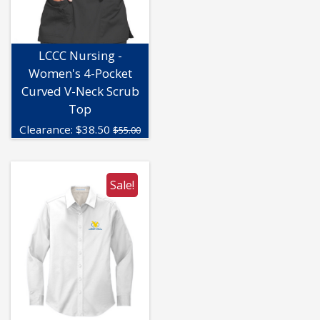
LCCC Nursing -
Women's 4-Pocket
Curved V-Neck Scrub
Top
Clearance:
$
38.50
$55.00
Sale!