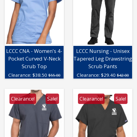
LCCC CNA - Women's 4-
LCCC Nursing - Unisex
Pocket Curved V-Neck
Tapered Leg Drawstring
Scrub Top
Scrub Pants
Clearance:
$
38.50
Clearance:
$
29.40
$55.00
$42.00
Clearance!
Sale!
Clearance!
Sale!