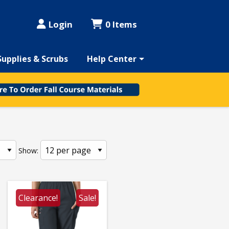
Login
0 Items
Supplies & Scrubs
Help Center
Show:
Clearance!
Sale!