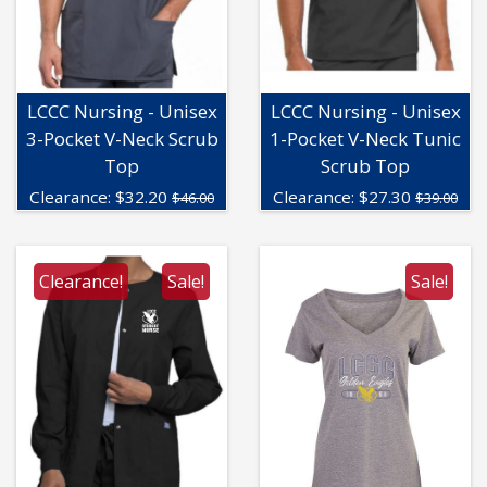
LCCC Nursing - Unisex
LCCC Nursing - Unisex
3-Pocket V-Neck Scrub
1-Pocket V-Neck Tunic
Top
Scrub Top
Clearance:
$
32.20
Clearance:
$
27.30
$46.00
$39.00
Clearance!
Sale!
Sale!