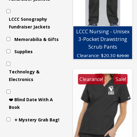
LCCC Sonography
Fundraiser Jackets
LCCC Nursing - Unisex
3-Pocket Drawstring
Memorabilia & Gifts
Scrub Pants
Supplies
Clearance:
$
20.30
$29.00
Technology &
Clearance!
Sale!
Electronics
❤️ Blind Date With A
Book
⭐ Mystery Grab Bag!