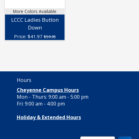
More Colors Available
LCCC Ladies Button
Down
Price:
$
41.97
$59.95
Hours
Cheyenne Campus Hours
Mon - Thurs: 9:00 am - 5:00 pm
Fri: 9:00 am - 4:00 pm
Holiday & Extended Hours