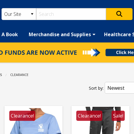
h A Book
Merchandise and Supplies
Healthcare 
S
CURRENT:
CLEARANCE
Sort by:
Clearance!
Clearance!
Sale!