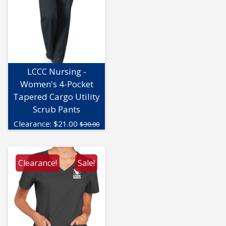
LCCC Nursing -
Women's 4-Pocket
Tapered Cargo Utility
Scrub Pants
Clearance:
$
21.00
$30.00
Clearance!
Sale!