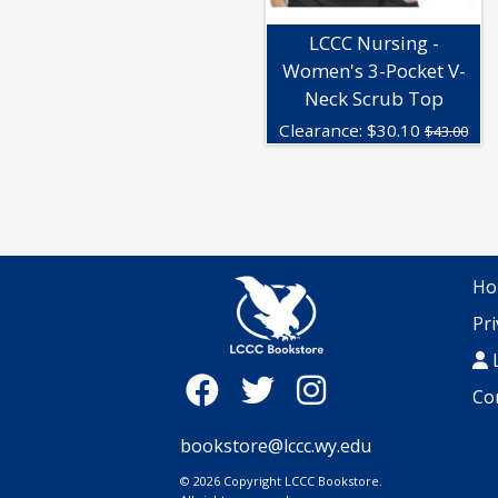
LCCC Nursing -
Women's 3-Pocket V-
Neck Scrub Top
Clearance:
$
30.10
$43.00
Ho
Pri
L
Co
bookstore@lccc.wy.edu
© 2026 Copyright LCCC Bookstore.