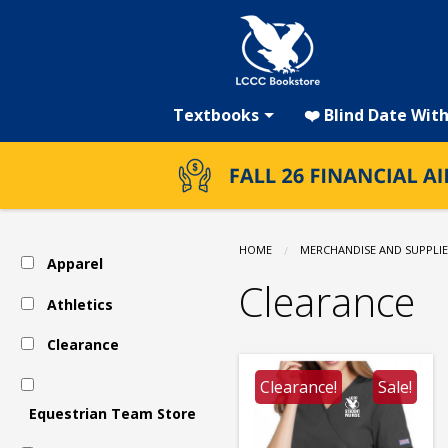
LCCC
Skip
to
main
Bookstore:
content
Textbooks
❤️ Blind Date Wit
Clearance
HOME
MERCHANDISE AND SUPPLIE
Apparel
Clearance
Athletics
Clearance
Clearance!
Sale!
Equestrian Team Store