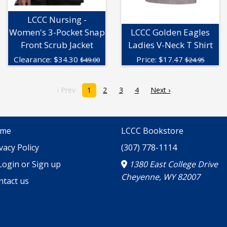
LCCC Nursing -
Women's 3-Pocket Snap
LCCC Golden Eagles
Front Scrub Jacket
Ladies V-Neck T Shirt
Clearance:
$
34.30
Price:
$
17.47
$49.00
$24.95
‹ Prev
1
2
3
4
Next ›
me
LCCC Bookstore
vacy Policy
(307) 778-1114
ogin or Sign up
1380 East College Drive
Cheyenne, WY 82007
ntact us