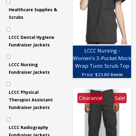
Healthcare Supplies &
Scrubs
LCCC Dental Hygiene
Fundraiser Jackets
LCCC Nursing -
Women's 3-Pocket Mock
LCCC Nursing
Wrap Tunic Scrub Top
Fundraiser Jackets
Price:
$
23.80
$34.00
LCCC Physical
Clearance!
Sale!
Therapist Assistant
Fundraiser Jackets
LCCC Radiography
Fundraiser Jackets