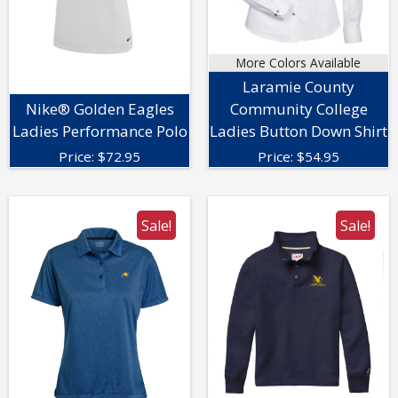
More Colors Available
Laramie County
Nike® Golden Eagles
Community College
Ladies Performance Polo
Ladies Button Down Shirt
Price:
$
72.95
Price:
$
54.95
Sale!
Sale!