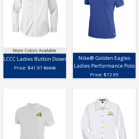
More Colors Available
Nike® Golden Eagles
LCCC Ladies Button Down
Ladies Performance Polo
Price:
$
41.97
$59.95
Price:
$
72.95