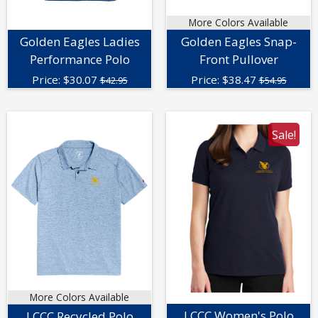
More Colors Available
Golden Eagles Ladies
Golden Eagles Snap-
Performance Polo
Front Pullover
Price:
$
30.07
Price:
$
38.47
$42.95
$54.95
Sale!
More Colors Available
LCCC Women's Polo
LCCC Recycled Polo