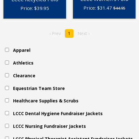
Price:
$
31.47
Price:
$
39.95
$44.95
‹ Prev
1
Next ›
Apparel
Athletics
Clearance
Equestrian Team Store
Healthcare Supplies & Scrubs
LCCC Dental Hygiene Fundraiser Jackets
LCCC Nursing Fundraiser Jackets
LCCC Physical Therapist Assistant Fundraiser Jackets