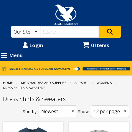
LCCC
Skip
to
Bookstore:
main
Apparel
content
-
Women's
Login
0 Items
-
Menu
Dress
Shirts
&
HOME
MERCHANDISE AND SUPPLIES
APPAREL
WOMEN'S
CURRENT:
DRESS SHIRTS & SWEATERS
Sweaters
Dress Shirts & Sweaters
Sort by:
Show: