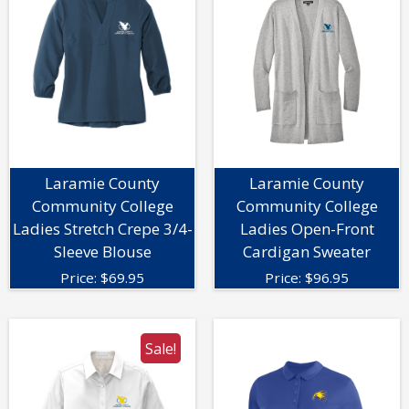
Laramie County
Laramie County
Community College
Community College
Ladies Stretch Crepe 3/4-
Ladies Open-Front
Sleeve Blouse
Cardigan Sweater
Price:
$
69.95
Price:
$
96.95
Sale!