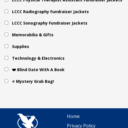
LCCC Radiography Fundraiser Jackets
LCCC Sonography Fundraiser Jackets
Memorabilia & Gifts
Supplies
Technology & Electronics
❤️ Blind Date With A Book
⭐ Mystery Grab Bag!
Home
Privacy Policy