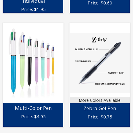
Individual
Price:
$
0.60
Price:
$
1.95
More Colors Available
Multi-Color Pen
Zebra Gel Pen
Price:
$
4.95
Price:
$
0.75