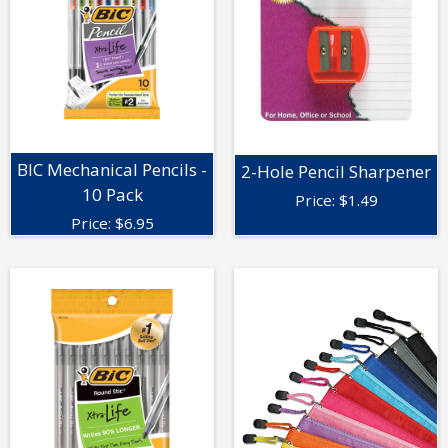
BIC Mechanical Pencils -
2-Hole Pencil Sharpener
10 Pack
Price:
$
1.49
Price:
$
6.95