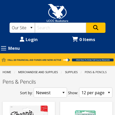
LCCC
Skip
to
Bookstore:
main
Supplies
content
-
Pens
Login
0 Items
&
Menu
Pencils
HOME
MERCHANDISE AND SUPPLIES
SUPPLIES
CURRENT:
PENS & PENCILS
Pens & Pencils
Sort by:
Show: