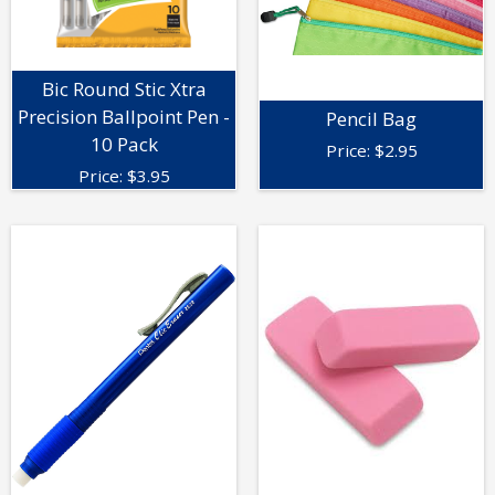
Bic Round Stic Xtra
Precision Ballpoint Pen -
Pencil Bag
10 Pack
Price:
$
2.95
Price:
$
3.95