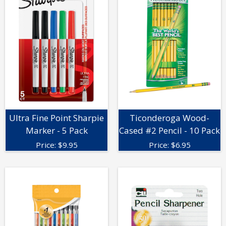
Ultra Fine Point Sharpie
Ticonderoga Wood-
Marker - 5 Pack
Cased #2 Pencil - 10 Pack
Price:
$
9.95
Price:
$
6.95