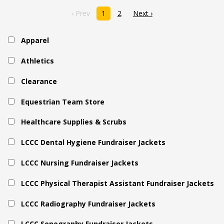
‹ Prev
1
2
Next ›
Apparel
Athletics
Clearance
Equestrian Team Store
Healthcare Supplies & Scrubs
LCCC Dental Hygiene Fundraiser Jackets
LCCC Nursing Fundraiser Jackets
LCCC Physical Therapist Assistant Fundraiser Jackets
LCCC Radiography Fundraiser Jackets
LCCC Sonography Fundraiser Jackets