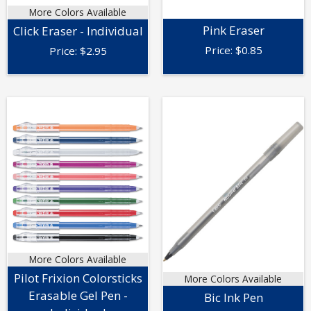
More Colors Available
Pink Eraser
Click Eraser - Individual
Price:
$
0.85
Price:
$
2.95
More Colors Available
Pilot Frixion Colorsticks
More Colors Available
Erasable Gel Pen -
Bic Ink Pen