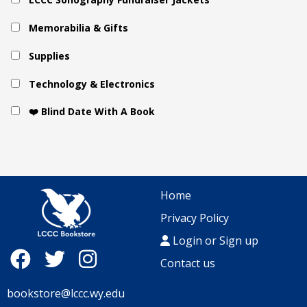
Memorabilia & Gifts
Supplies
Technology & Electronics
❤️ Blind Date With A Book
Home
Privacy Policy
Login or Sign up
Contact us
bookstore@lccc.wy.edu