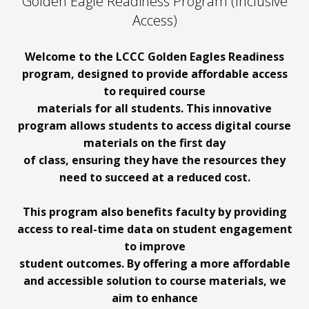
Golden Eagle Readiness Program (Inclusive
Access)
Welcome to the LCCC Golden Eagles Readiness
program, designed to provide affordable access
to required course
materials for all students. This innovative
program allows students to access digital course
materials on the first day
of class, ensuring they have the resources they
need to succeed at a reduced cost.
This program also benefits faculty by providing
access to real-time data on student engagement
to improve
student outcomes. By offering a more affordable
and accessible solution to course materials, we
aim to enhance