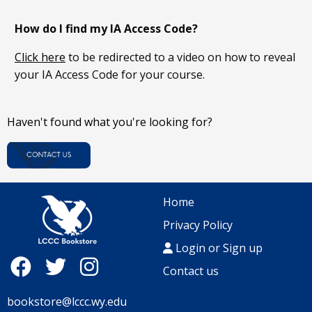
How do I find my IA Access Code
?
Click here
to be redirected to a video on how to reveal
your IA Access Code for your course.
Haven't found what you're looking for?
Home
Privacy Policy
Login or Sign up
Contact us
bookstore@lccc.wy.edu