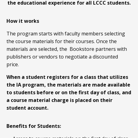
the educational experience for all LCCC students.
How it works
The program starts with faculty members selecting
the course materials for their courses. Once the
materials are selected, the Bookstore partners with
publishers or vendors to negotiate a discounted
price.
When a student registers for a class that utilizes
the IA program, the materials are made available
to students before or on the first day of class, and
a course material charge is placed on their
student account.
Benefits for Students: