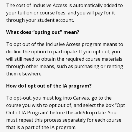
The cost of Inclusive Access is automatically added to
your tuition or course fees, and you will pay for it
through your student account.
What does “opting out" mean?
To opt out of the Inclusive Access program means to
decline the option to participate. If you opt out, you
will still need to obtain the required course materials
through other means, such as purchasing or renting
them elsewhere.
How do I opt out of the IA program?
To opt-out, you must log into Canvas, go to the
course you wish to opt out of, and select the box “Opt
Out of IA Program” before the add/drop date. You
must repeat this process separately for each course
that is a part of the IA program.