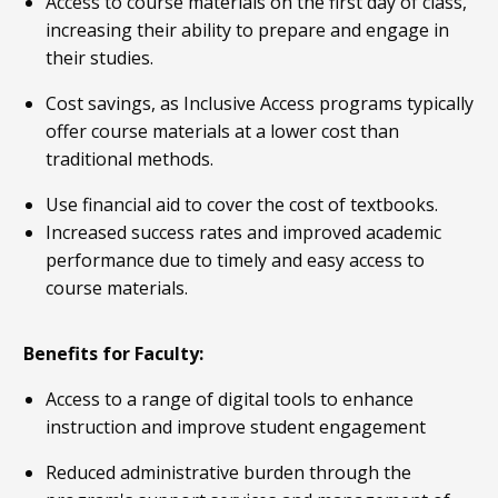
Access to course materials on the first day of class,
increasing their ability to prepare and engage in
their studies.
Cost savings, as Inclusive Access programs typically
offer course materials at a lower cost than
traditional methods.
Use financial aid to cover the cost of textbooks.
Increased success rates and improved academic
performance due to timely and easy access to
course materials.
Benefits for Faculty:
Access to a range of digital tools to enhance
instruction and improve student engagement
Reduced administrative burden through the