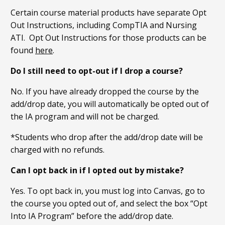
Certain course material products have separate Opt
Out Instructions, including CompTIA and Nursing
ATI. Opt Out Instructions for those products can be
found
here
.
Do I still need to opt-out if I drop a course?
No. If you have already dropped the course by the
add/drop date, you will automatically be opted out of
the IA program and will not be charged.
*Students who drop after the add/drop date will be
charged with no refunds.
Can I opt back in if I opted out by mistake?
Yes. To opt back in, you must log into Canvas, go to
the course you opted out of, and select the box “Opt
Into IA Program” before the add/drop date.