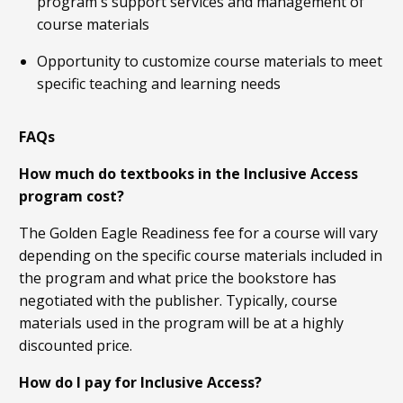
program's support services and management of
course materials
Opportunity to customize course materials to meet
specific teaching and learning needs
FAQs
How much do textbooks in the Inclusive Access
program cost?
The Golden Eagle Readiness fee for a course will vary
depending on the specific course materials included in
the program and what price the bookstore has
negotiated with the publisher. Typically, course
materials used in the program will be at a highly
discounted price.
How do I pay for Inclusive Access?