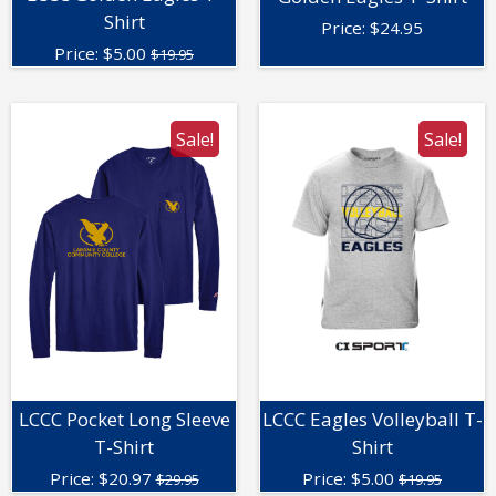
Shirt
Price:
$
24.95
Price:
$
5.00
$19.95
Sale!
Sale!
LCCC Pocket Long Sleeve
LCCC Eagles Volleyball T-
T-Shirt
Shirt
Price:
$
20.97
Price:
$
5.00
$29.95
$19.95