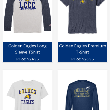
Golden Eagles Long
Golden Eagles Premium
Sleeve TShirt
T-Shirt
Price:
$
24.95
Price:
$
26.95