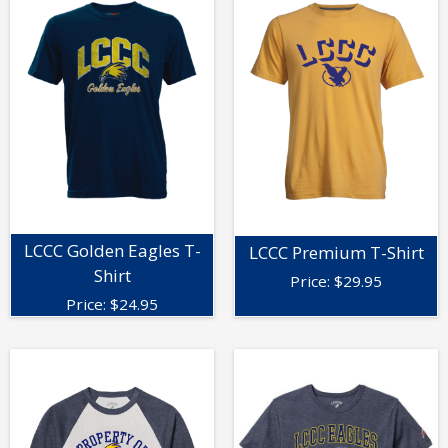
LCCC Golden Eagles T-
LCCC Premium T-Shirt
Shirt
Price:
$
29.95
Price:
$
24.95