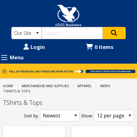
LCCC
Skip
to
Bookstore:
main
Apparel
content
-
Men's
Login
0 Items
-
Menu
TShirts
&
Tops
HOME
MERCHANDISE AND SUPPLIES
APPAREL
MEN'S
CURRENT:
TSHIRTS & TOPS
TShirts & Tops
Sort by:
Show: