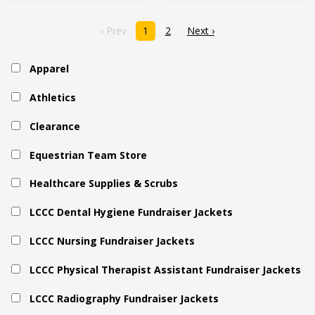
‹ Prev
1
2
Next ›
Apparel
Athletics
Clearance
Equestrian Team Store
Healthcare Supplies & Scrubs
LCCC Dental Hygiene Fundraiser Jackets
LCCC Nursing Fundraiser Jackets
LCCC Physical Therapist Assistant Fundraiser Jackets
LCCC Radiography Fundraiser Jackets