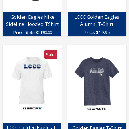
Golden Eagles Nike
LCCC Golden Eagles
Sideline Hooded TShirt
Alumni T-Shirt
Price:
$
56.00
Price:
$
19.95
$80.00
Sale!
LCCC Golden Eagles T-
Golden Eagles T-Shirt