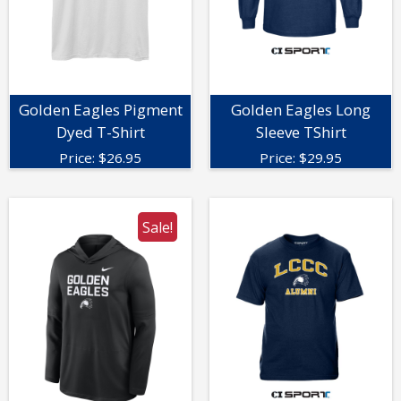
Golden Eagles Pigment
Golden Eagles Long
Dyed T-Shirt
Sleeve TShirt
Price:
$
26.95
Price:
$
29.95
Sale!