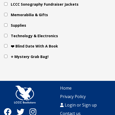
LCCC Sonography Fundraiser Jackets
Memorabilia & Gifts
Supplies
Technology & Electronics
❤️ Blind Date With A Book
⭐ Mystery Grab Bag!
Home
Privacy Policy
Login or Sign up
Contact us