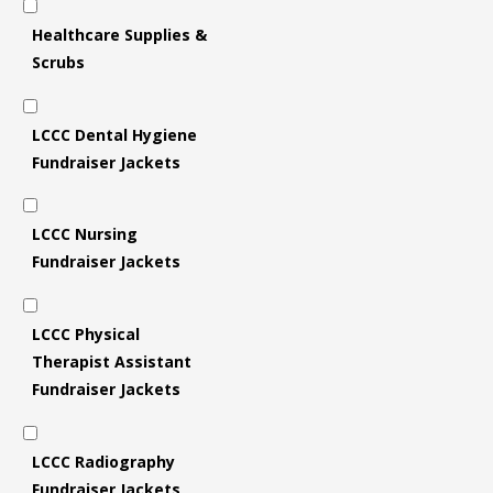
Healthcare Supplies &
Scrubs
LCCC Dental Hygiene
Fundraiser Jackets
LCCC Nursing
Fundraiser Jackets
LCCC Physical
Therapist Assistant
Fundraiser Jackets
LCCC Radiography
Fundraiser Jackets