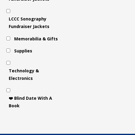
LCCC Sonography
Fundraiser Jackets
Memorabilia & Gifts
Supplies
Technology &
Electronics
❤️ Blind Date With A
Book