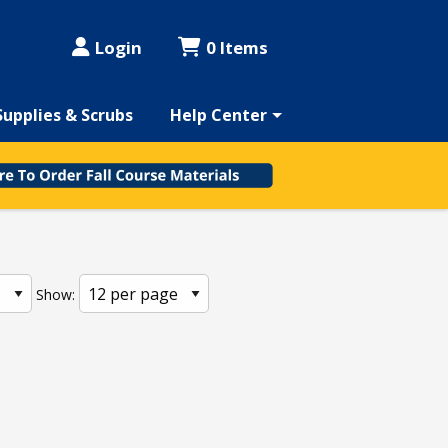
Login
0 Items
Supplies & Scrubs
Help Center
Show: