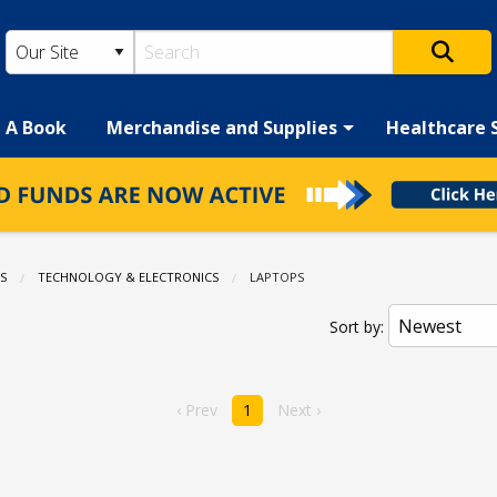
h A Book
Merchandise and Supplies
Healthcare 
S
TECHNOLOGY & ELECTRONICS
CURRENT:
LAPTOPS
Sort by:
‹ Prev
1
Next ›