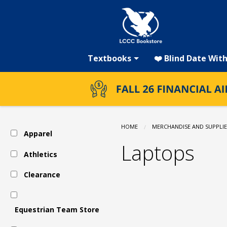
LCCC
Skip
to
main
Bookstore:
content
Textbooks
❤️ Blind Date Wit
Technology
&
HOME
MERCHANDISE AND SUPPLIE
Apparel
Electronics
Laptops
Athletics
Clearance
-
Laptops
Equestrian Team Store