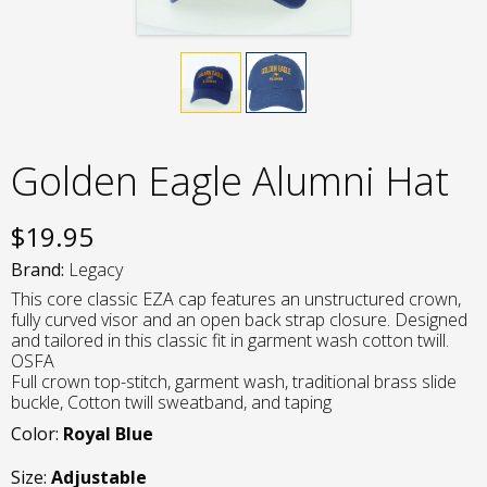
Golden Eagle Alumni Hat
$
19.95
Brand:
Legacy
This core classic EZA cap features an unstructured crown,
fully curved visor and an open back strap closure. Designed
and tailored in this classic fit in garment wash cotton twill.
OSFA
Full crown top-stitch, garment wash, traditional brass slide
buckle, Cotton twill sweatband, and taping
Color:
Royal Blue
Size:
Adjustable