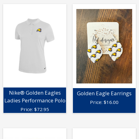
Nike® Golden Eagles
Golden Eagle Earrings
Ladies Performance Polo
Price:
$
16.00
Price:
$
72.95