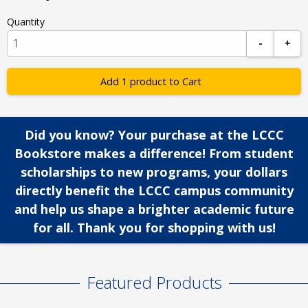
Quantity
-
+
Add 1 product to Cart
Did you know? Your purchase at the LCCC
Bookstore makes a difference! From student
scholarships to new programs, your dollars
directly benefit the LCCC campus community
and help us shape a brighter academic future
for all. Thank you for shopping with us!
Featured Products