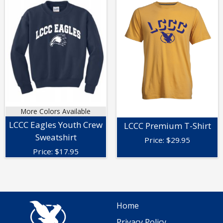
More Colors Available
LCCC Eagles Youth Crew
LCCC Premium T-Shirt
Sweatshirt
Price:
$
29.95
Price:
$
17.95
Home
Privacy Policy