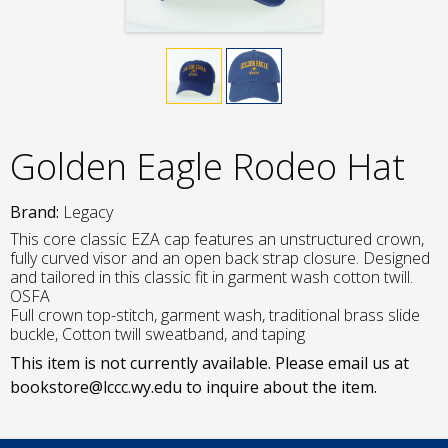
Golden Eagle Rodeo Hat
Brand:
Legacy
This core classic EZA cap features an unstructured crown,
fully curved visor and an open back strap closure. Designed
and tailored in this classic fit in garment wash cotton twill.
OSFA
Full crown top-stitch, garment wash, traditional brass slide
buckle, Cotton twill sweatband, and taping
This item is not currently available. Please email us at
bookstore@lccc.wy.edu to inquire about the item.