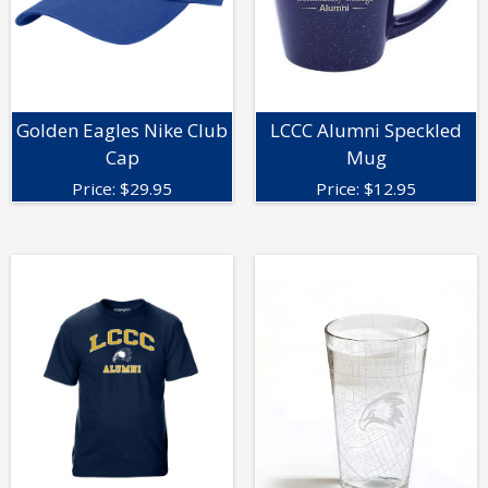
Golden Eagles Nike Club
LCCC Alumni Speckled
Cap
Mug
Price:
$
29.95
Price:
$
12.95