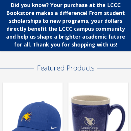
Did you know? Your purchase at the LCCC
Bookstore makes a difference! From student
scholarships to new programs, your dollars
directly benefit the LCCC campus community
and help us shape a brighter academic future
for all. Thank you for shopping with us!
Featured Products