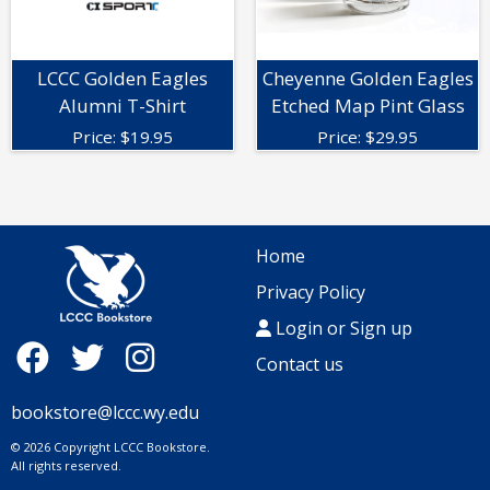
LCCC Golden Eagles
Cheyenne Golden Eagles
Alumni T-Shirt
Etched Map Pint Glass
Price:
$
19.95
Price:
$
29.95
Home
Privacy Policy
Login or Sign up
Contact us
bookstore@lccc.wy.edu
© 2026 Copyright LCCC Bookstore.
All rights reserved.