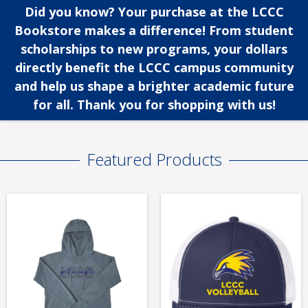
Did you know? Your purchase at the LCCC
Bookstore makes a difference! From student
scholarships to new programs, your dollars
directly benefit the LCCC campus community
and help us shape a brighter academic future
for all. Thank you for shopping with us!
Featured Products