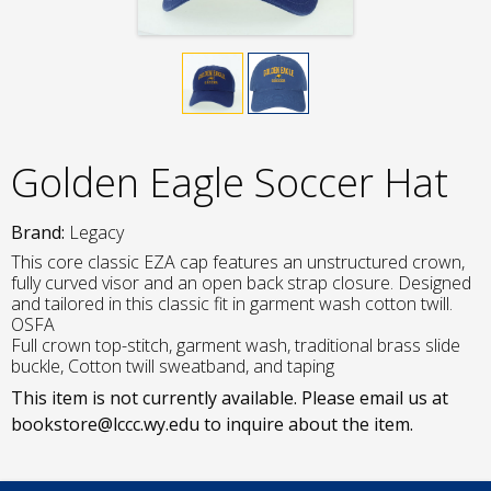
Golden Eagle Soccer Hat
Brand:
Legacy
This core classic EZA cap features an unstructured crown,
fully curved visor and an open back strap closure. Designed
and tailored in this classic fit in garment wash cotton twill.
OSFA
Full crown top-stitch, garment wash, traditional brass slide
buckle, Cotton twill sweatband, and taping
This item is not currently available. Please email us at
bookstore@lccc.wy.edu to inquire about the item.