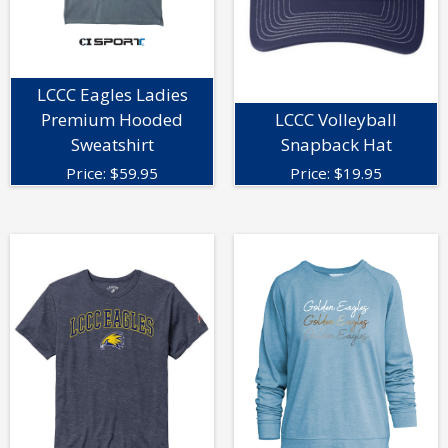
LCCC Eagles Ladies
Premium Hooded
LCCC Volleyball
Sweatshirt
Snapback Hat
Price:
$
59.95
Price:
$
19.95