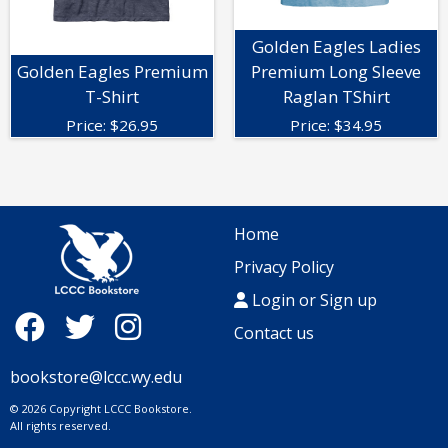
Golden Eagles Ladies
Golden Eagles Premium
Premium Long Sleeve
T-Shirt
Raglan TShirt
Price:
$
26.95
Price:
$
34.95
Home
Privacy Policy
Login or Sign up
Contact us
bookstore@lccc.wy.edu
© 2026 Copyright LCCC Bookstore.
All rights reserved.