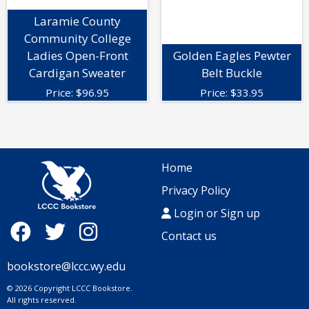
Laramie County
Community College
Ladies Open-Front
Golden Eagles Pewter
Cardigan Sweater
Belt Buckle
Price:
$
96.95
Price:
$
33.95
Home
Privacy Policy
Login or Sign up
Contact us
bookstore@lccc.wy.edu
© 2026 Copyright LCCC Bookstore.
All rights reserved.