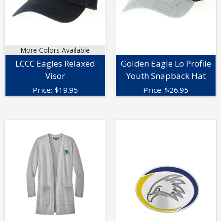
More Colors Available
LCCC Eagles Relaxed
Golden Eagle Lo Profile
Visor
Youth Snapback Hat
Price:
$
19.95
Price:
$
26.95