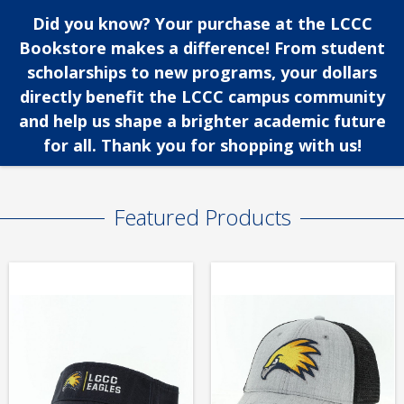
Did you know? Your purchase at the LCCC
Bookstore makes a difference! From student
scholarships to new programs, your dollars
directly benefit the LCCC campus community
and help us shape a brighter academic future
for all. Thank you for shopping with us!
Featured Products