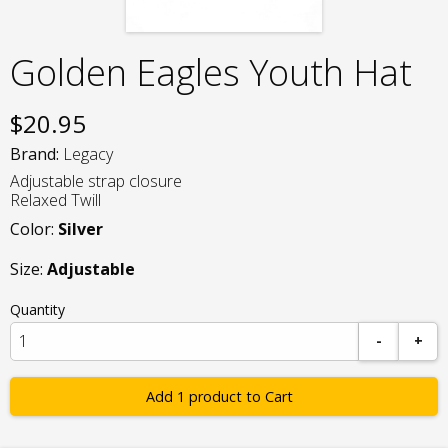
Golden Eagles Youth Hat
$
20.95
Brand:
Legacy
Adjustable strap closure
Relaxed Twill
Color:
Silver
Size:
Adjustable
Quantity
-
+
Add 1 product to Cart