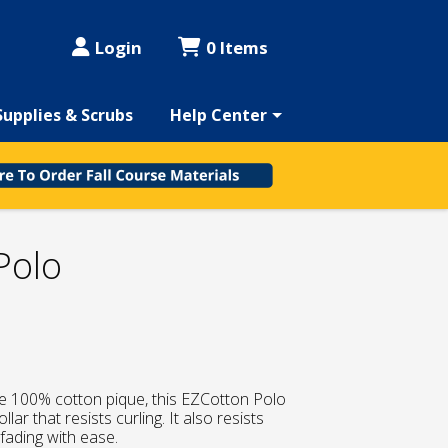
Login
0 Items
Supplies & Scrubs
Help Center
Polo
e 100% cotton pique, this EZCotton Polo
lar that resists curling. It also resists
d fading with ease.