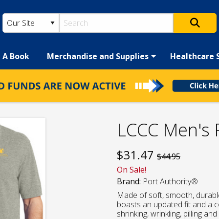
h A Book
Merchandise and Supplies
Healthcare 
LCCC Men's 
$
31.47
$44.95
On Sale!
Brand:
Port Authority®
Made of soft, smooth, durabl
boasts an updated fit and a col
shrinking, wrinkling, pilling an