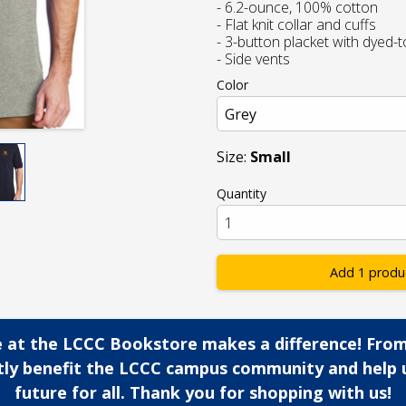
- 6.2-ounce, 100% cotton
- Flat knit collar and cuffs
- 3-button placket with dyed-
- Side vents
Color
Size:
Small
Quantity
Add 1 produ
 at the LCCC Bookstore makes a difference! From
ctly benefit the LCCC campus community and help 
future for all. Thank you for shopping with us!