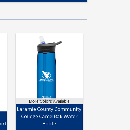
More Colors Available
Laramie County Community
College CamelBak Water
irt
Bottle