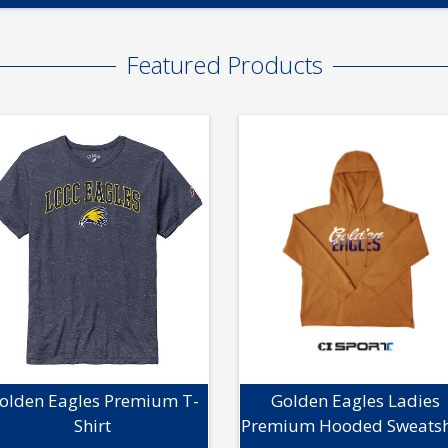
Featured Products
olden Eagles Premium T-
Golden Eagles Ladies
Shirt
Premium Hooded Sweatsh