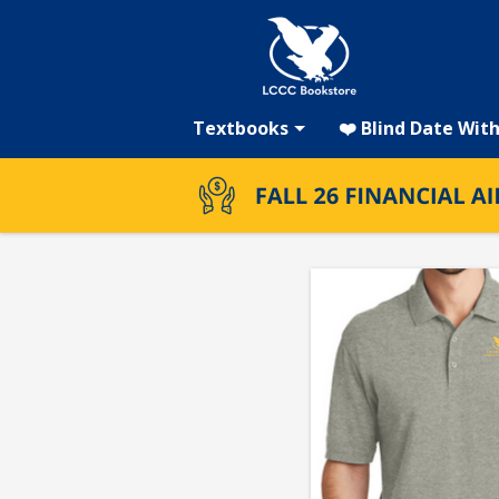
LCCC
Skip
to
main
Bookstore:
content
Textbooks
❤️ Blind Date Wit
LCCC
Men's
Polo