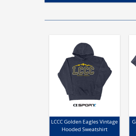
LCCC Golden Eagles Vintage
G
Hooded Sweatshirt