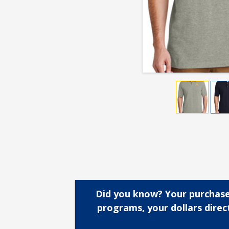
Did you know? Your purchase
programs, your dollars dire