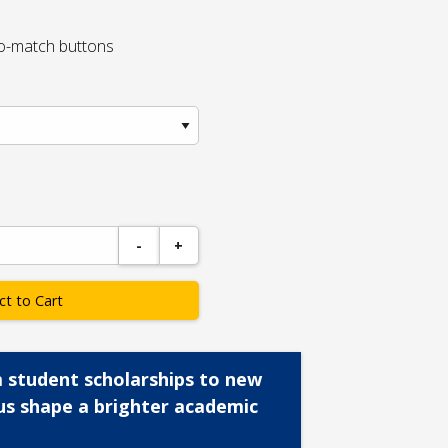
to-match buttons
-
+
ct to Cart
 student scholarships to new
us shape a brighter academic