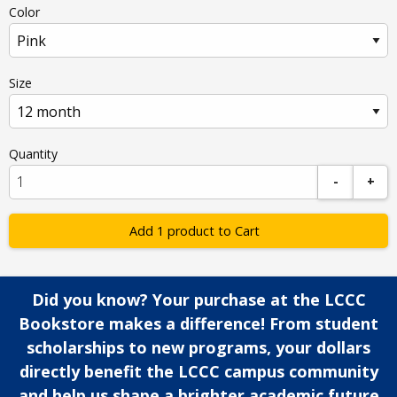
Color
Size
Quantity
-
+
Add 1 product to Cart
Did you know? Your purchase at the LCCC
Bookstore makes a difference! From student
scholarships to new programs, your dollars
directly benefit the LCCC campus community
and help us shape a brighter academic future