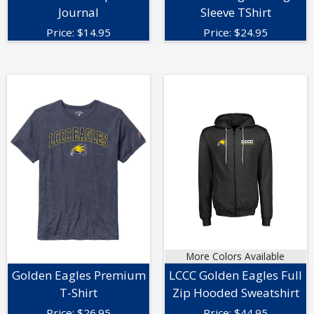
Journal
Sleeve TShirt
Price:
$
14.95
Price:
$
24.95
More Colors Available
Golden Eagles Premium
LCCC Golden Eagles Full
T-Shirt
Zip Hooded Sweatshirt
Price:
$
26.95
Price:
$
44.95