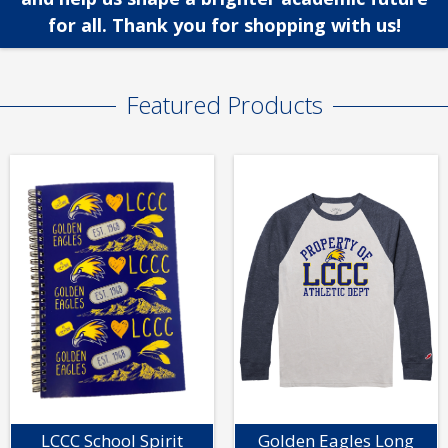
for all. Thank you for shopping with us!
Featured Products
LCCC School Spirit
Golden Eagles Long