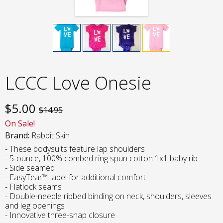
LCCC Love Onesie
$
5.00
$14.95
On Sale!
Brand:
Rabbit Skin
- These bodysuits feature lap shoulders
- 5-ounce, 100% combed ring spun cotton 1x1 baby rib
- Side seamed
- EasyTear™ label for additional comfort
- Flatlock seams
- Double-needle ribbed binding on neck, shoulders, sleeves
and leg openings
- Innovative three-snap closure