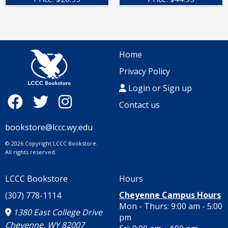
Home
Privacy Policy
Login or Sign up
Contact us
bookstore@lccc.wy.edu
© 2026 Copyright LCCC Bookstore.
All rights reserved.
LCCC Bookstore
Hours
Cheyenne Campus Hours
(307) 778-1114
Mon - Thurs: 9:00 am - 5:00
1380 East College Drive
pm
Cheyenne, WY 82007