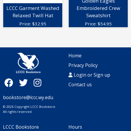
Golden Eagles
LCCC Garment Washed
Embroidered Crew
Relaxed Twill Hat
Sweatshirt
Price:
$
32.95
Price:
$
54.95
Home
Privacy Policy
Login or Sign up
Contact us
bookstore@lccc.wy.edu
© 2026 Copyright LCCC Bookstore.
All rights reserved.
LCCC Bookstore
Hours