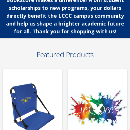
Bookstore makes a difference! From student
scholarships to new programs, your dollars
directly benefit the LCCC campus community
and help us shape a brighter academic future
for all. Thank you for shopping with us!
Featured Products