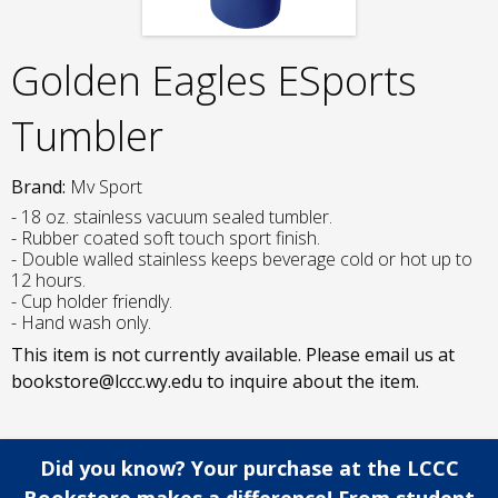
Golden Eagles ESports
Tumbler
Brand:
Mv Sport
- 18 oz. stainless vacuum sealed tumbler.
- Rubber coated soft touch sport finish.
- Double walled stainless keeps beverage cold or hot up to
12 hours.
- Cup holder friendly.
- Hand wash only.
This item is not currently available. Please email us at
bookstore@lccc.wy.edu to inquire about the item.
Did you know? Your purchase at the LCCC