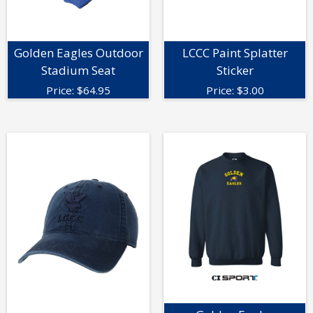
Golden Eagles Outdoor
LCCC Paint Splatter
Stadium Seat
Sticker
Price:
$
64.95
Price:
$
3.00